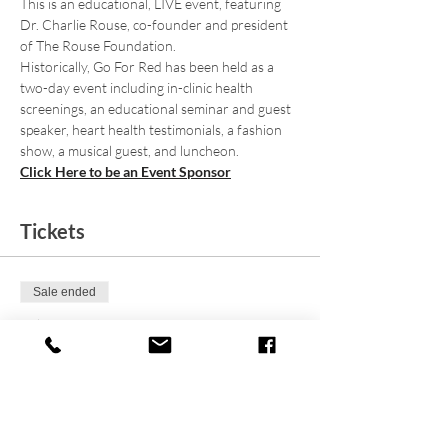
This is an educational, LIVE event, featuring 
Dr. Charlie Rouse, co-founder and president 
of The Rouse Foundation.
Historically, Go For Red has been held as a 
two-day event including in-clinic health 
screenings, an educational seminar and guest 
speaker, heart health testimonials, a fashion 
show, a musical guest, and luncheon.
Click Here to be an Event Sponsor
Tickets
Sale ended
Ticket type
9th Annual Go For Red 2023
Price
From $20.00 to $30.00