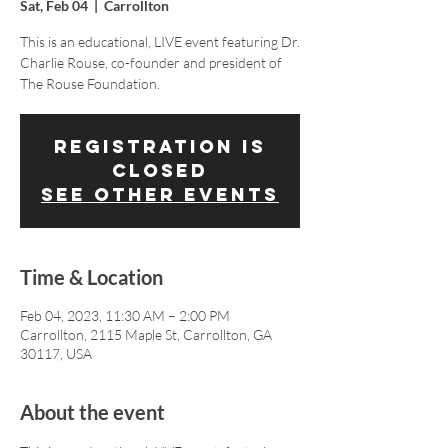
Sat, Feb 04
  |  
Carrollton
This is an educational, LIVE event featuring Dr.
Charlie Rouse, co-founder and president of
The Rouse Foundation.
Registration is
closed
See other events
Time & Location
Feb 04, 2023, 11:30 AM – 2:00 PM
Carrollton, 2115 Maple St, Carrollton, GA
30117, USA
About the event