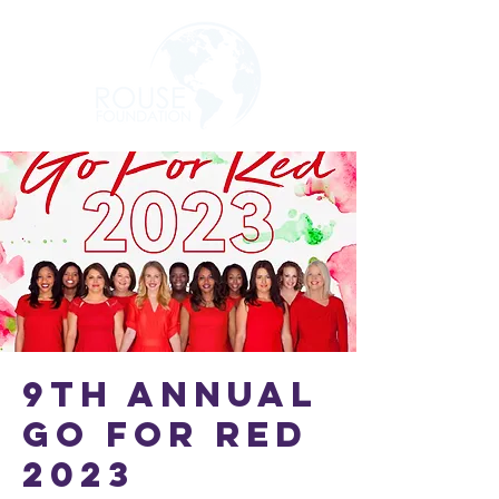
9th Annual
Go For Red
2023