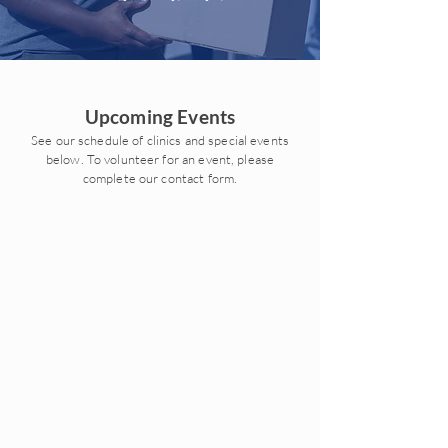
Upcoming Events
See our schedule of clinics and special events
below. To volunteer for an event, please
complete our contact form.