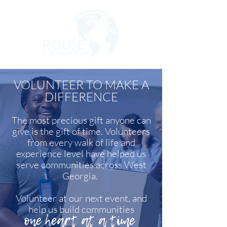
VOLUNTEER TO MAKE A
DIFFERENCE
The most precious gift anyone can
give is the gift of time. Volunteers
from every walk of life and
experience level have helped us
serve communities across West
Georgia.
Volunteer at our next event, and
help us build communities
one heart at a time