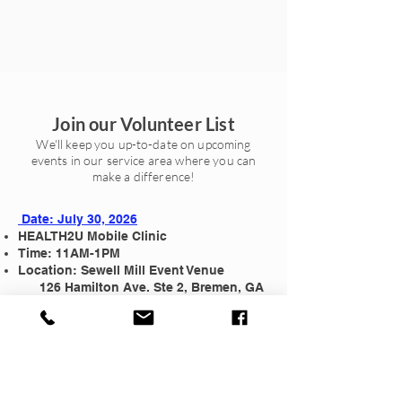
Join our Volunteer List
We'll keep you up-to-date on upcoming
events in our service area where you can
make a difference!
Date: July 30, 2026
HEALTH2U Mobile Clinic
Time: 11AM-1PM
Location: Sewell Mill Event Venue
126 Hamilton Ave. Ste 2, Bremen, GA
30110
Attire: Scrubs or casual clothing if you
do not have a Rouse Foundation T-shirt.