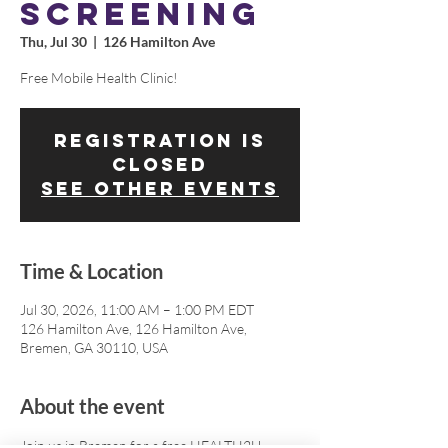
SCREENING
Thu, Jul 30
  |  
126 Hamilton Ave
Free Mobile Health Clinic!
Registration is
closed
See other events
Time & Location
Jul 30, 2026, 11:00 AM – 1:00 PM EDT
126 Hamilton Ave, 126 Hamilton Ave,
Bremen, GA 30110, USA
About the event
Join us in Bremen for a free HEALTH2U 