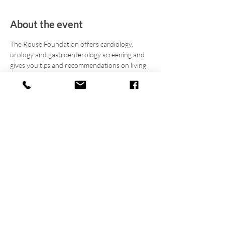
About the event
The Rouse Foundation offers cardiology, 
urology and gastroenterology screening and 
gives you tips and recommendations on living 
a healthier lifestyle. Register today for your 
free screening (8AM-10AM), and join in for 
fellowship, fun, facts, & food! Enjoy outdoor 
sports and a men/youth group discussion 
throughout the day. The cookout starts at 
11AM and panel discussion starts at 12PM. 
Be sure to 
download, print, and complete
 the
Medical Assessment Form
 and bring it to your 
screening.
Asegúrese de 
descargar, imprimir y 
completar
 el
Formulario de evaluación médica
y llevarlo a su evaluación.