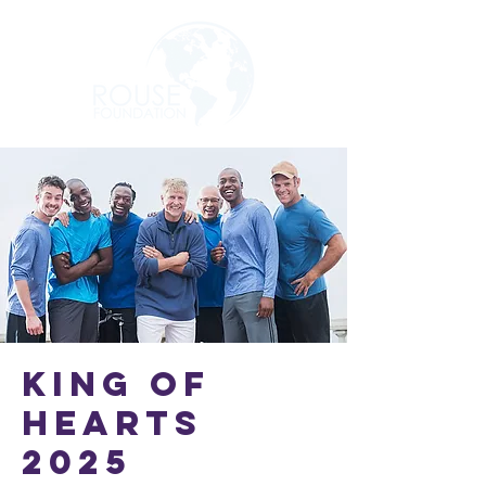
King of
Hearts
2025