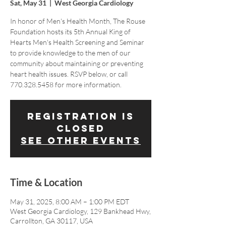
Sat, May 31
  |  
West Georgia Cardiology
In honor of Men's Health Month, The Rouse
Foundation hosts its 5th Annual King of
Hearts Men's Health Screening and Seminar
to provide knowledge to the men of our
community about maintaining or preventing
heart health issues. RSVP below, or call
770.328.5458 for more information.
Registration is
closed
See other events
Time & Location
May 31, 2025, 8:00 AM – 1:00 PM EDT
West Georgia Cardiology, 129 Bankhead Hwy,
Carrollton, GA 30117, USA