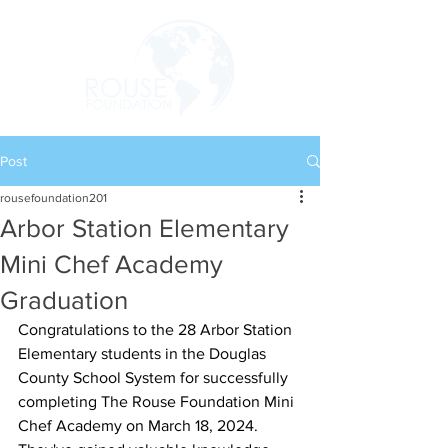
Post
rousefoundation201
Arbor Station Elementary
Mini Chef Academy
Graduation
Congratulations to the 28 Arbor Station 
Elementary students in the Douglas 
County School System for successfully 
completing The Rouse Foundation Mini 
Chef Academy on March 18, 2024. 