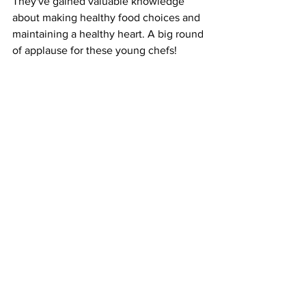
They've gained valuable knowledge 
about making healthy food choices and 
maintaining a healthy heart. A big round 
of applause for these young chefs! 