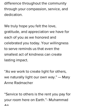
difference throughout the community 
through your compassion, service, and 
dedication.
We truly hope you felt the love, 
gratitude, and appreciation we have for 
each of you as we honored and 
celebrated you today. Your willingness 
to serve reminds us that even the 
smallest act of kindness can create 
lasting impact.
“As we work to create light for others, 
we naturally light our own way.” — Mary 
Anne Radmacher
“Service to others is the rent you pay for 
your room here on Earth.”- Muhammad 
Ali 