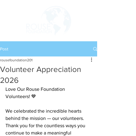
Post
rousefoundation201
Volunteer Appreciation
2026
Love Our Rouse Foundation 
Volunteers! 💙
We celebrated the incredible hearts 
behind the mission — our volunteers. 
Thank you for the countless ways you 
continue to make a meaningful 