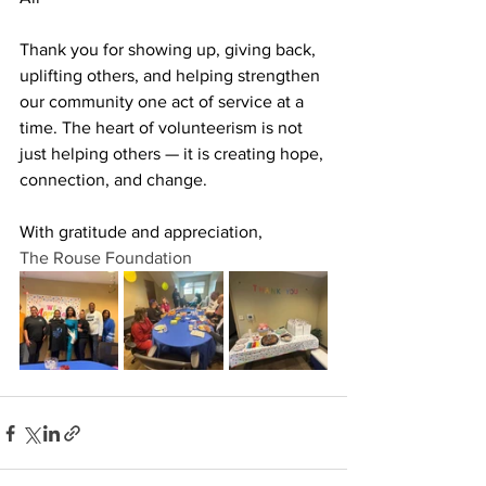
Thank you for showing up, giving back, 
uplifting others, and helping strengthen 
our community one act of service at a 
time. The heart of volunteerism is not 
just helping others — it is creating hope, 
connection, and change.
With gratitude and appreciation,
The Rouse Foundation