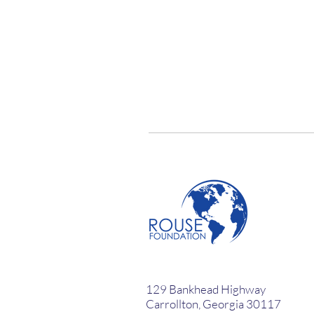
129 Bankhead Highway
Carrollton, Georgia 30117