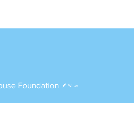
ABOUT
VOLUNTEER
EVENTS
DONATE
e Foundation
ouse Foundation
Writer