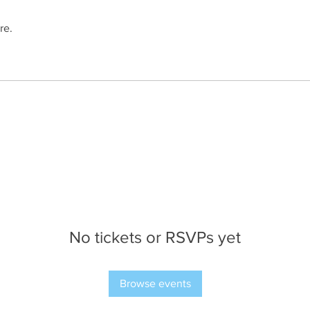
re.
No tickets or RSVPs yet
Browse events