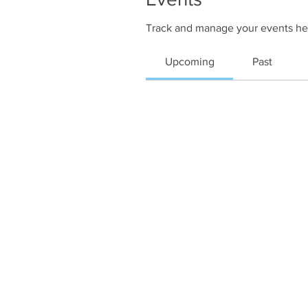
Track and manage your events he
Upcoming
Past