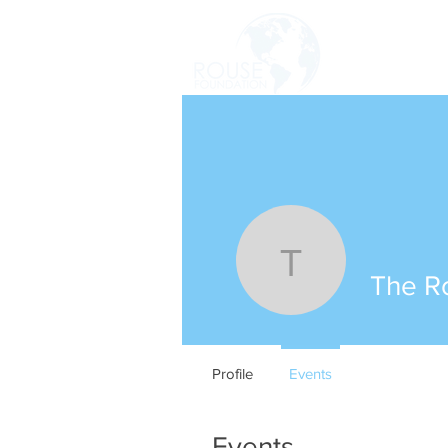
HOME
The Rous
The R
Profile
Events
Events