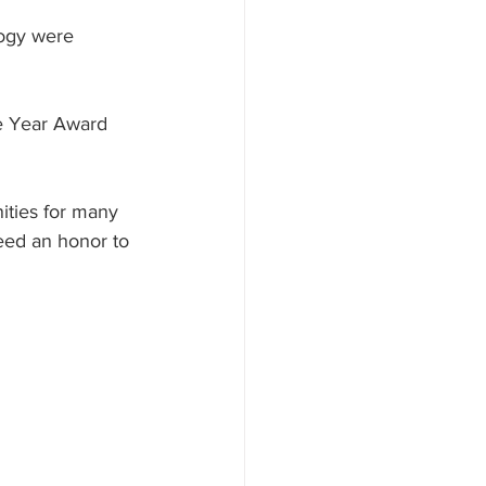
ogy were 
he Year Award 
ities for many 
deed an honor to 