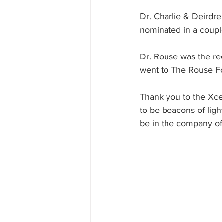
Dr. Charlie & Deirdr
nominated in a couple
Dr. Rouse was the re
went to The Rouse F
Thank you to the Xce
to be beacons of light
be in the company of 