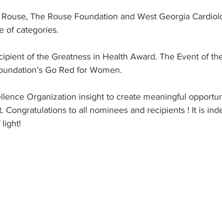
e Rouse, The Rouse Foundation and West Georgia Cardiol
 of categories.
cipient of the Greatness in Health Award. The Event of t
oundation’s Go Red for Women. 
llence Organization insight to create meaningful opportun
. Congratulations to all nominees and recipients ! It is in
light!