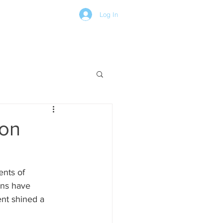
Log In
CONTACT
BOARD PORTAL
ion
nts of 
ons have 
nt shined a 