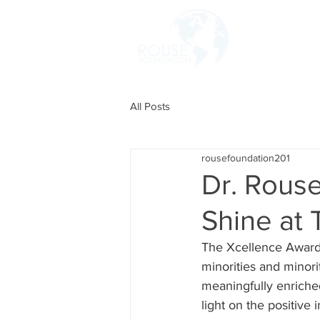
HOME
All Posts
rousefoundation201
Dr. Rous
Shine at
The Xcellence Awards
minorities and minor
meaningfully enriche
light on the positive