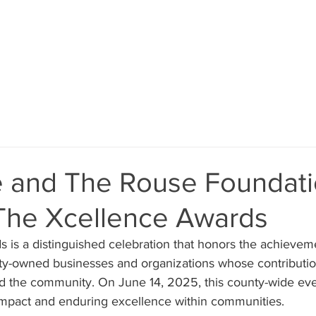
ABOUT
VOLUNTEER
EVENTS
DONATE
e and The Rouse Foundat
 The Xcellence Awards
 is a distinguished celebration that honors the achieveme
ity-owned businesses and organizations whose contributi
d the community. On June 14, 2025, this county-wide eve
 impact and enduring excellence within communities.